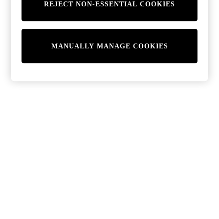
REJECT NON-ESSENTIAL COOKIES
MANUALLY MANAGE COOKIES