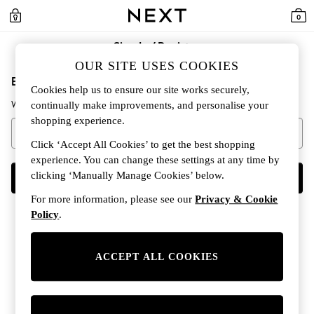
0
Sign In / Register
OUR SITE USES COOKIES
Enter your email address to continue
Cookies help us to ensure our site works securely,
We'll check if you already have an account.
continually make improvements, and personalise your
shopping experience.
Click ‘Accept All Cookies’ to get the best shopping
experience. You can change these settings at any time by
clicking ‘Manually Manage Cookies’ below.
CONTINUE
For more information, please see our
Privacy & Cookie
Policy
.
ACCEPT ALL COOKIES